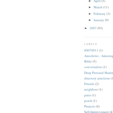
April
(5)
►
March
(11)
►
February
(3)
►
January
(9)
►
2007
(93)
►
LABELS
80070011
(1)
Anecdotes - Amusing
Bible
(5)
conversation
(1)
Deep Personal Sharin
directory junctions
(
Friends
(2)
neighbors
(1)
patio
(1)
porch
(1)
Projects
(4)
Self-Improvement
(4