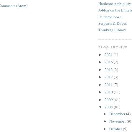
Hardcore Ambiguity
Comments (Atom)
Joblog on the Lintel
Polderpalooza
Serpents & Doves
Thinking Library
BLOG ARCHIVE
2021
(1)
►
2016
(2)
►
2013
(2)
►
2012
(3)
►
2011
(7)
►
2010
(11)
►
2009
(41)
►
2008
(81)
▼
December
(4)
►
November
(9)
►
October
(5)
►