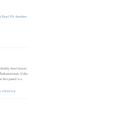
t Don't Fit Another
obably don't know.
Turkmenistan, if the
 this panel is a
E PROFILE