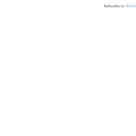
Subscribe to:
Post 