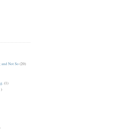
 and Not So
(20)
g.
(1)
1)
)