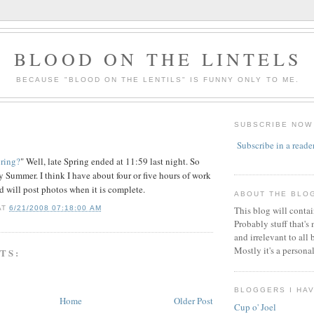
BLOOD ON THE LINTELS
BECAUSE "BLOOD ON THE LENTILS" IS FUNNY ONLY TO ME.
SUBSCRIBE NOW
Subscribe in a reade
pring?
" Well, late Spring ended at 11:59 last night. So
y Summer. I think I have about four or five hours of work
nd will post photos when it is complete.
ABOUT THE BLO
AT
6/21/2008 07:18:00 AM
This blog will conta
Probably stuff that's
and irrelevant to all 
Mostly it's a persona
TS:
BLOGGERS I HA
Home
Older Post
Cup o' Joel