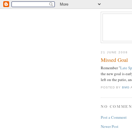
21 JUNE 2008
Missed Goal
Remember "
Late S
the new goal is earl
left on the patio, a
POSTED BY
BMG
NO COMMEN
Post a Comment
Newer Post