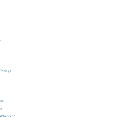
t
Friday)
on
on
#Whatever