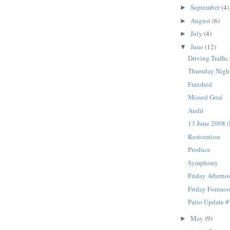
September
(4)
►
August
(6)
►
July
(4)
►
June
(12)
▼
Driving Traffic
Thursday Nigh
Finished
Missed Goal
Audit
13 June 2008 (
Restoration
Produce
Symphony
Friday Afterno
Friday Foreno
Patio Update 
May
(9)
►