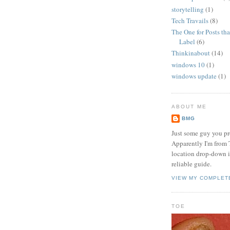
storytelling
(1)
Tech Travails
(8)
The One for Posts tha
Label
(6)
Thinkinabout
(14)
windows 10
(1)
windows update
(1)
ABOUT ME
BMG
Just some guy you pr
Apparently I'm from 
location drop-down in
reliable guide.
VIEW MY COMPLET
TOE