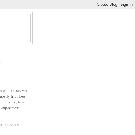
r
G
in who knows what.
 mostly frivolous
but a (very) few.
l experiment.
VE KNOWN