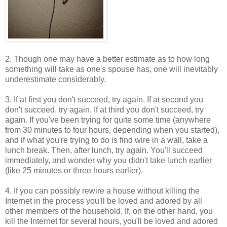
2. Though one may have a better estimate as to how long
something will take as one's spouse has, one will inevitably
underestimate considerably.
3. If at first you don't succeed, try again. If at second you
don't succeed, try again. If at third you don't succeed, try
again. If you've been trying for quite some time (anywhere
from 30 minutes to four hours, depending when you started),
and if what you're trying to do is find wire in a wall, take a
lunch break. Then, after lunch, try again. You'll succeed
immediately, and wonder why you didn't take lunch earlier
(like 25 minutes or three hours earlier).
4. If you can possibly rewire a house without killing the
Internet in the process you'll be loved and adored by all
other members of the household. If, on the other hand, you
kill the Internet for several hours, you'll be loved and adored