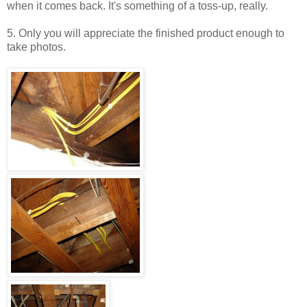
when it comes back. It's something of a toss-up, really.
5. Only you will appreciate the finished product enough to
take photos.