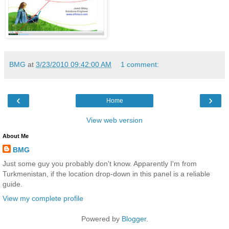
BMG
at
3/23/2010 09:42:00 AM
1 comment:
‹
›
Home
View web version
About Me
BMG
Just some guy you probably don't know. Apparently I'm from
Turkmenistan, if the location drop-down in this panel is a reliable
guide.
View my complete profile
Powered by
Blogger
.