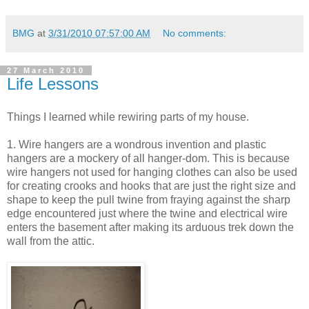
BMG
at
3/31/2010 07:57:00 AM
No comments:
27 March 2010
Life Lessons
Things I learned while rewiring parts of my house.
1. Wire hangers are a wondrous invention and plastic
hangers are a mockery of all hanger-dom. This is because
wire hangers not used for hanging clothes can also be used
for creating crooks and hooks that are just the right size and
shape to keep the pull twine from fraying against the sharp
edge encountered just where the twine and electrical wire
enters the basement after making its arduous trek down the
wall from the attic.