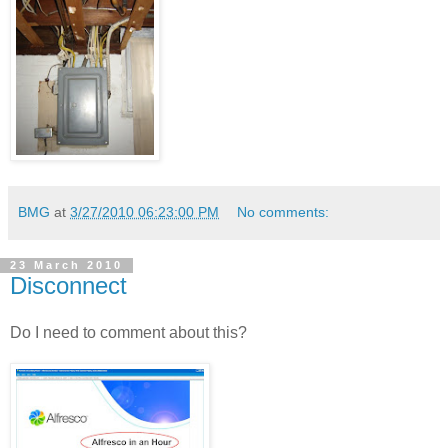
BMG
at
3/27/2010 06:23:00 PM
No comments:
23 March 2010
Disconnect
Do I need to comment about this?