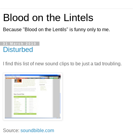
Blood on the Lintels
Because "Blood on the Lentils" is funny only to me.
31 March 2010
Disturbed
I find this list of new sound clips to be just a tad troubling.
Source:
soundbible.com