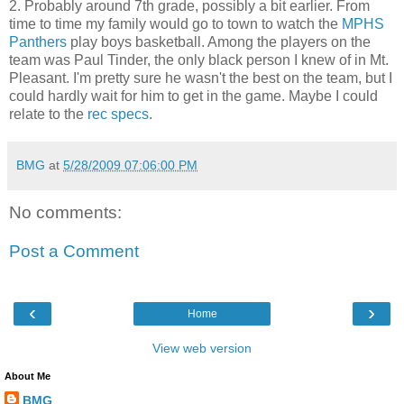
2. Probably around 7th grade, possibly a bit earlier. From
time to time my family would go to town to watch the
MPHS
Panthers
play boys basketball. Among the players on the
team was Paul Tinder, the only black person I knew of in Mt.
Pleasant. I'm pretty sure he wasn't the best on the team, but I
could hardly wait for him to get in the game. Maybe I could
relate to the
rec specs
.
BMG
at
5/28/2009 07:06:00 PM
No comments:
Post a Comment
‹
›
Home
View web version
About Me
BMG