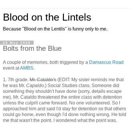
Blood on the Lintels
Because "Blood on the Lentils" is funny only to me.
28 May 2009
Bolts from the Blue
A couple of memories, both triggered by a
Damascus Road
event at
AMBS
.
1. 7th grade.
Mr. Cataldo's
(EDIT: My sister reminds me that
he was Mr.
Capaldo
.) Social Studies class. Someone did
something they shouldn't have done (sorry, details escape
me). Mr. Cataldo threatened the entire class with detention
unless the culprit came forward. No one volunteered. So I
approached him and said I'd stay for detention so that others
could go home, even though I'd done nothing wrong. He told
me that wasn't the point. I wondered what the point was.