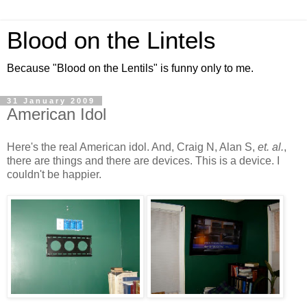
Blood on the Lintels
Because "Blood on the Lentils" is funny only to me.
31 January 2009
American Idol
Here's the real American idol. And, Craig N, Alan S,
et. al.
,
there are things and there are devices. This is a device. I
couldn't be happier.