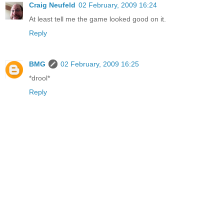
Craig Neufeld
02 February, 2009 16:24
At least tell me the game looked good on it.
Reply
BMG
02 February, 2009 16:25
*drool*
Reply