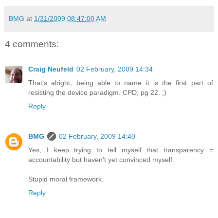
BMG
at
1/31/2009 08:47:00 AM
4 comments:
Craig Neufeld
02 February, 2009 14:34
That's alright, being able to name it is the first part of
resisting the device paradigm. CPD, pg 22. ;)
Reply
BMG
02 February, 2009 14:40
Yes, I keep trying to tell myself that transparency =
accountability but haven't yet convinced myself.
Stupid moral framework.
Reply