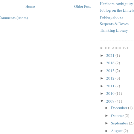
Hardcore Ambiguity
Home
Older Post
Joblog on the Lintel
Polderpalooza
Comments (Atom)
Serpents & Doves
Thinking Library
BLOG ARCHIVE
2021
(1)
►
2016
(2)
►
2013
(2)
►
2012
(3)
►
2011
(7)
►
2010
(11)
►
2009
(41)
▼
December
(1)
►
October
(2)
►
September
(2)
►
August
(2)
►