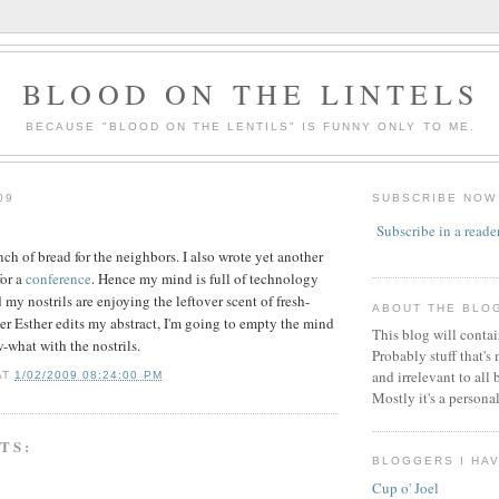
BLOOD ON THE LINTELS
BECAUSE "BLOOD ON THE LENTILS" IS FUNNY ONLY TO ME.
09
SUBSCRIBE NOW
Subscribe in a reade
ch of bread for the neighbors. I also wrote yet another
for a
conference
. Hence my mind is full of technology
y nostrils are enjoying the leftover scent of fresh-
ABOUT THE BLO
ter Esther edits my abstract, I'm going to empty the mind
This blog will conta
-what with the nostrils.
Probably stuff that's
and irrelevant to all 
AT
1/02/2009 08:24:00 PM
Mostly it's a persona
TS:
BLOGGERS I HA
Cup o' Joel