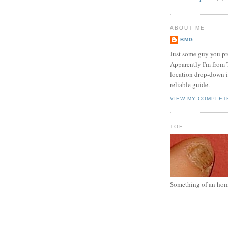
ABOUT ME
BMG
Just some guy you pr
Apparently I'm from 
location drop-down in
reliable guide.
VIEW MY COMPLET
TOE
Something of an hom