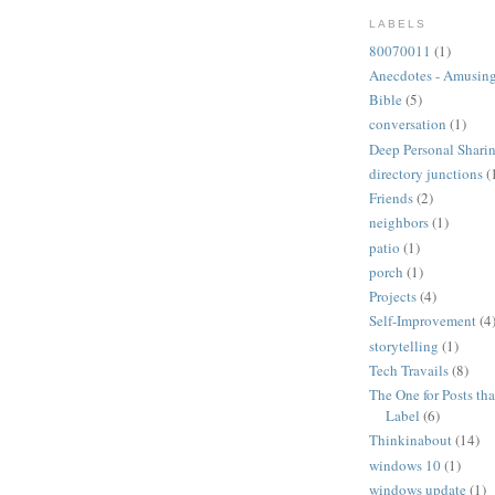
LABELS
80070011
(1)
Anecdotes - Amusing
Bible
(5)
conversation
(1)
Deep Personal Sharin
directory junctions
(
Friends
(2)
neighbors
(1)
patio
(1)
porch
(1)
Projects
(4)
Self-Improvement
(4
storytelling
(1)
Tech Travails
(8)
The One for Posts tha
Label
(6)
Thinkinabout
(14)
windows 10
(1)
windows update
(1)