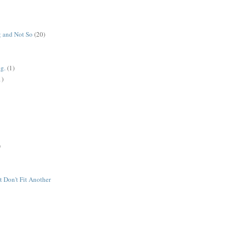
 and Not So
(20)
g.
(1)
1)
)
t Don't Fit Another