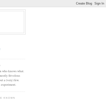
r
G
in who knows what.
 mostly frivolous
but a (very) few.
l experiment.
VE KNOWN