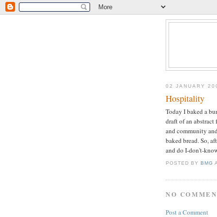
02 JANUARY 20
Hospitality
Today I baked a bun
draft of an abstract 
and community and m
baked bread. So, af
and do I-don't-know
POSTED BY
BMG
NO COMMEN
Post a Comment