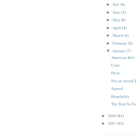
July
(6)
►
June
(2)
►
May
(6)
►
April
(4)
►
March
(4)
►
February
(5)
►
January
(7)
▼
American Idol
Cold
Pitch
Not an Actual
Agreed
Hospitality
The Year So Fa
2008
(81)
►
2007
(93)
►