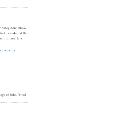
obably don't know.
Turkmenistan, if the
 this panel is a
E PROFILE
age to John David