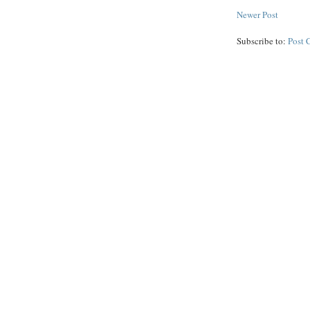
Newer Post
Subscribe to:
Post 