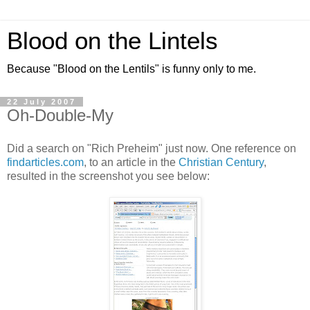
Blood on the Lintels
Because "Blood on the Lentils" is funny only to me.
22 July 2007
Oh-Double-My
Did a search on "Rich Preheim" just now. One reference on
findarticles.com
, to an article in the
Christian Century
,
resulted in the screenshot you see below: