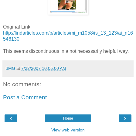
Original Link:
http://findarticles.com/p/articles/mi_m1058/is_13_123/ai_n16
546130
This seems discontinuous in a not necessarily helpful way.
BMG
at
7/22/2007 10:05:00 AM
No comments:
Post a Comment
‹
›
Home
View web version