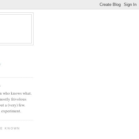
r
G
in who knows what.
 mostly frivolous
but a (very) few.
l experiment.
VE KNOWN