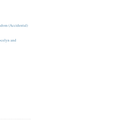
sdom (Accidental)
Jocelyn and