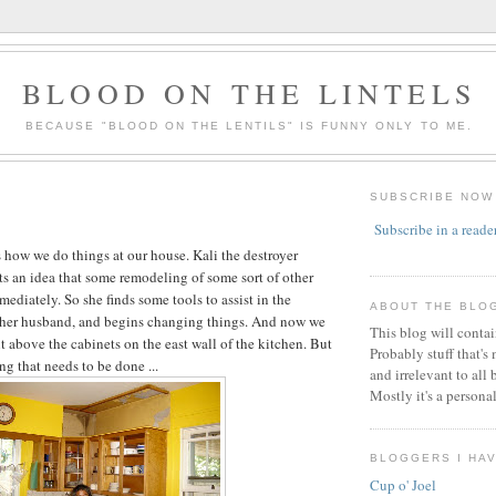
BLOOD ON THE LINTELS
BECAUSE "BLOOD ON THE LENTILS" IS FUNNY ONLY TO ME.
SUBSCRIBE NOW
Subscribe in a reade
is how we do things at our house. Kali the destroyer
ts an idea that some remodeling of some sort of other
ediately. So she finds some tools to assist in the
ABOUT THE BLO
s her husband, and begins changing things. And now we
This blog will conta
t above the cabinets on the east wall of the kitchen. But
Probably stuff that's
ng that needs to be done ...
and irrelevant to all 
Mostly it's a persona
BLOGGERS I HA
Cup o' Joel