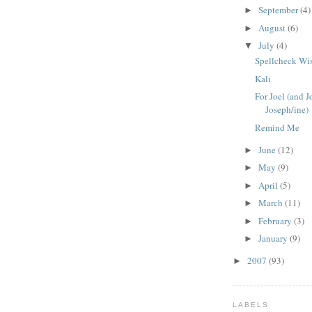
September
(4)
►
August
(6)
►
July
(4)
▼
Spellcheck Wi
Kali
For Joel (and 
Joseph/ine)
Remind Me
June
(12)
►
May
(9)
►
April
(5)
►
March
(11)
►
February
(3)
►
January
(9)
►
2007
(93)
►
LABELS