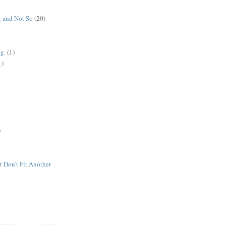
 and Not So
(20)
g.
(1)
1)
)
t Don't Fit Another