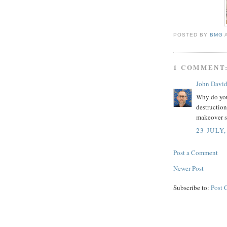
POSTED BY
BMG
1 COMMENT
John Davi
Why do you
destruction
makeover s
23 JULY,
Post a Comment
Newer Post
Subscribe to:
Post 