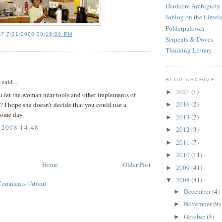
Hardcore Ambiguity
Joblog on the Lintel
Polderpalooza
AT
7/21/2008 08:19:00 PM
Serpents & Doves
Thinking Library
:
BLOG ARCHIVE
d
said...
2021
(1)
►
 let the woman near tools and other implements of
2016
(2)
? I hope she doesn't decide that you could use a
►
ome day.
2013
(2)
►
 2008 14:48
2012
(3)
►
2011
(7)
►
2010
(11)
►
Home
Older Post
2009
(41)
►
2008
(81)
▼
Comments (Atom)
December
(4)
►
November
(9)
►
October
(5)
►