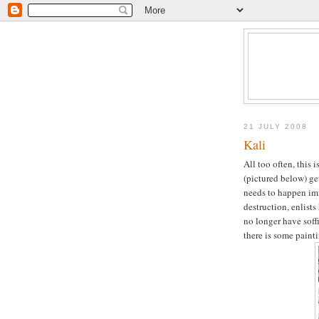
21 JULY 2008
Kali
All too often, this 
(pictured below) ge
needs to happen imm
destruction, enlist
no longer have soffi
there is some painti