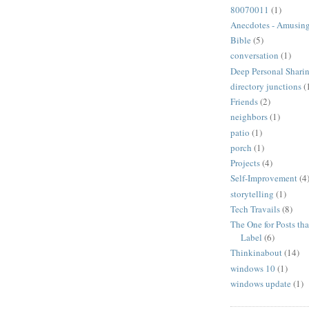
80070011
(1)
Anecdotes - Amusing
Bible
(5)
conversation
(1)
Deep Personal Sharin
directory junctions
(
Friends
(2)
neighbors
(1)
patio
(1)
porch
(1)
Projects
(4)
Self-Improvement
(4
storytelling
(1)
Tech Travails
(8)
The One for Posts tha
Label
(6)
Thinkinabout
(14)
windows 10
(1)
windows update
(1)