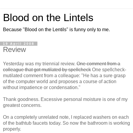
Blood on the Lintels
Because "Blood on the Lentils" is funny only to me.
19 April 2008
Review
Yesterday was my triennial review.
One comment from a
colleague that got mutilated by spellcheck
One spellcheck-
mutilated comment from a colleague: "He has a sure grasp
of the computer world and proposes a course of action
without impatience or condensation."
Thank goodness. Excessive personal moisture is one of my
greatest concerns.
On a completely unrelated note, I replaced washers on each
of the bathtub faucets today. So now the bathroom is working
properly.