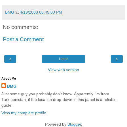
BMG
at
4/19/2008 06:45:00 PM
No comments:
Post a Comment
‹
›
Home
View web version
About Me
BMG
Just some guy you probably don't know. Apparently I'm from
Turkmenistan, if the location drop-down in this panel is a reliable
guide.
View my complete profile
Powered by
Blogger
.