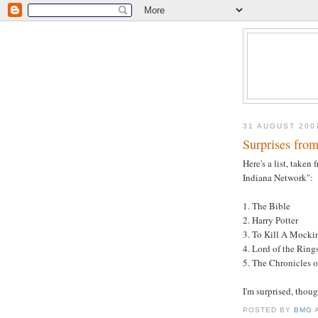
31 AUGUST 200
Surprises fro
Here's a list, take
Indiana Network":
1. The Bible
2. Harry Potter
3. To Kill A Mocki
4. Lord of the Ring
5. The Chronicles o
I'm surprised, thou
POSTED BY
BMG