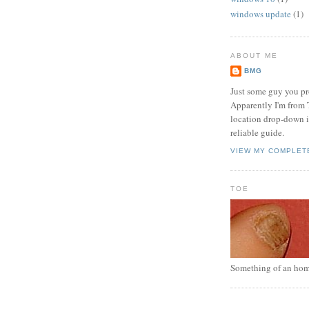
windows update
(1)
ABOUT ME
BMG
Just some guy you pr
Apparently I'm from 
location drop-down in
reliable guide.
VIEW MY COMPLET
TOE
Something of an hom