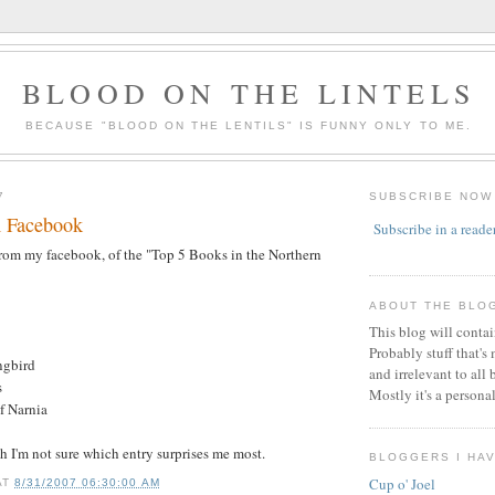
BLOOD ON THE LINTELS
BECAUSE "BLOOD ON THE LENTILS" IS FUNNY ONLY TO ME.
7
SUBSCRIBE NOW
m Facebook
Subscribe in a reade
n from my facebook, of the "Top 5 Books in the Northern
ABOUT THE BLO
This blog will conta
Probably stuff that's
ngbird
and irrelevant to all 
s
Mostly it's a persona
f Narnia
gh I'm not sure which entry surprises me most.
BLOGGERS I HA
Cup o' Joel
AT
8/31/2007 06:30:00 AM