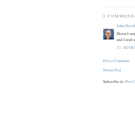
1 COMMENT
John Davi
Doesn't sur
and I read 
31 AUGU
Post a Comment
Newer Post
Subscribe to:
Post 