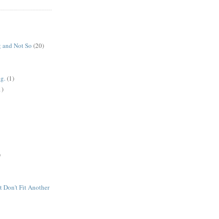
 and Not So
(20)
g.
(1)
1)
)
t Don't Fit Another