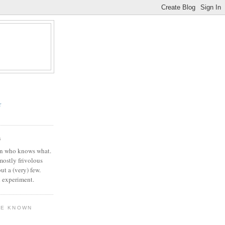
r
G
in who knows what.
 mostly frivolous
but a (very) few.
l experiment.
VE KNOWN