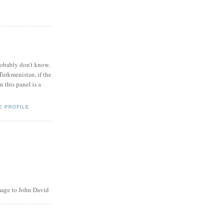
obably don't know.
Turkmenistan, if the
 this panel is a
E PROFILE
age to John David