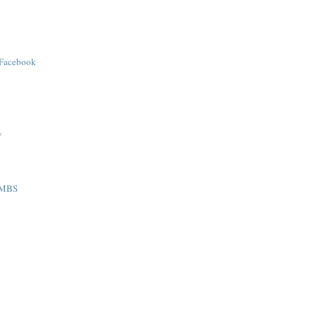
 Facebook
y
AMBS