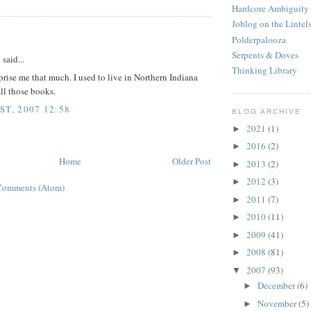
Hardcore Ambiguity
Joblog on the Lintel
:
Polderpalooza
Serpents & Doves
d
said...
Thinking Library
prise me that much. I used to live in Northern Indiana
all those books.
ST, 2007 12:58
BLOG ARCHIVE
2021
(1)
►
2016
(2)
►
Home
Older Post
2013
(2)
►
2012
(3)
►
Comments (Atom)
2011
(7)
►
2010
(11)
►
2009
(41)
►
2008
(81)
►
2007
(93)
▼
December
(6)
►
November
(5)
►