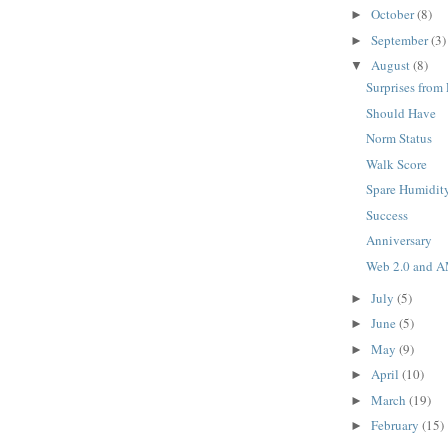
October
(8)
►
September
(3)
►
August
(8)
▼
Surprises from
Should Have
Norm Status
Walk Score
Spare Humidit
Success
Anniversary
Web 2.0 and 
July
(5)
►
June
(5)
►
May
(9)
►
April
(10)
►
March
(19)
►
February
(15)
►