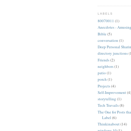
LABELS
80070011
(1)
Anecdotes - Amusing
Bible
(5)
conversation
(1)
Deep Personal Sharin
directory junctions
(
Friends
(2)
neighbors
(1)
patio
(1)
porch
(1)
Projects
(4)
Self-Improvement
(4
storytelling
(1)
Tech Travails
(8)
The One for Posts tha
Label
(6)
Thinkinabout
(14)
windows 10
(1)